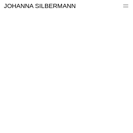
Work
JOHANNA SILBERMANN
Information
Archive
Contact