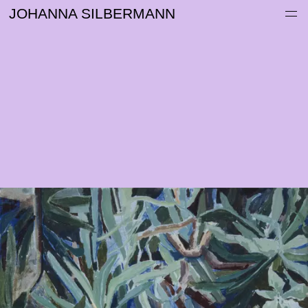
Work
JOHANNA SILBERMANN
Information
Archive
Contact