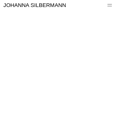
Work
JOHANNA SILBERMANN
Information
Archive
Contact