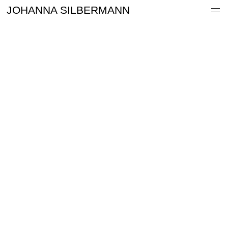
Work
JOHANNA SILBERMANN
Information
Archive
Contact